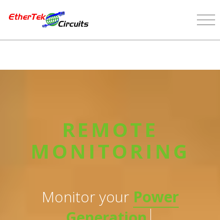
REMOTE
MONITORING
Monitor your
Power
|
Generation