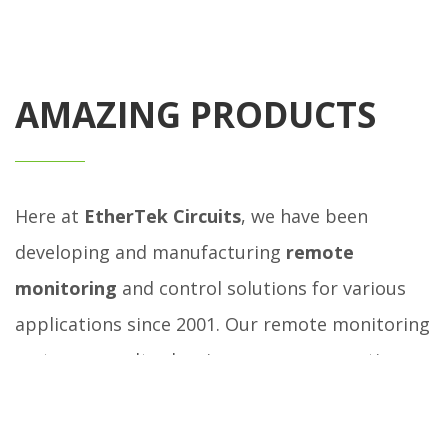
AMAZING PRODUCTS
Here at
EtherTek Circuits
, we have been
developing and manufacturing
remote
monitoring
and control solutions for various
applications since 2001. Our remote monitoring
systems are ultra low in power consumption
and are designed to be powered by 12, 24, or 48
volt battery banks that are charged by solar,