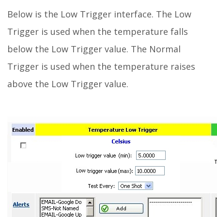
Below is the Low Trigger interface. The Low
Trigger is used when the temperature falls
below the Low Trigger value. The Normal
Trigger is used when the temperature raises
above the Low Trigger value.