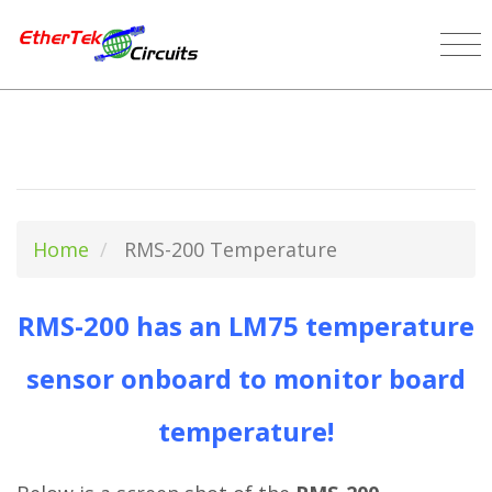
Home
RMS-200 Temperature
RMS-200 has an LM75 temperature
sensor onboard to monitor board
temperature!