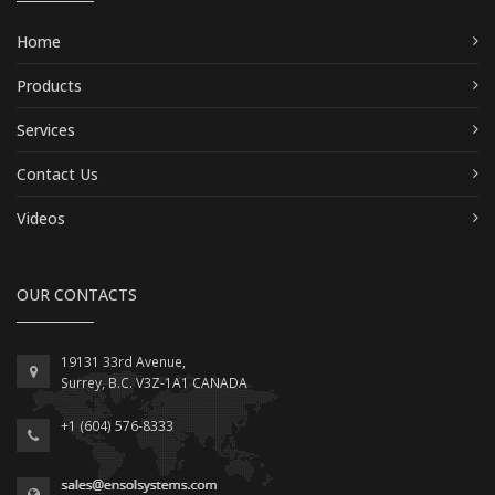
Home
Products
Services
Contact Us
Videos
OUR CONTACTS
19131 33rd Avenue,
Surrey, B.C. V3Z-1A1 CANADA
+1 (604) 576-8333