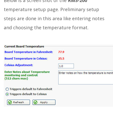
Below is a screen shot of the
RMS-200
temperature setup page. Preliminary setup
steps are done in this area like entering notes
and choosing the temperature format.