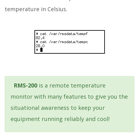
temperature in Celsius.
RMS-200
is a remote temperature
monitor with many features to give you the
situational awareness to keep your
equipment running reliably and cool!