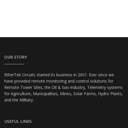
OUR STORY
EtherTek Circuits started its business in 2001. Ever since we
have provided remote monitoring and control solutions for
Remote Tower Sites, the Oil & Gas industry, Telemetry systems
for Agriculture, Municipalities, Mines, Solar Farms, Hydro Plants,
and the Military.
USEFUL LINKS