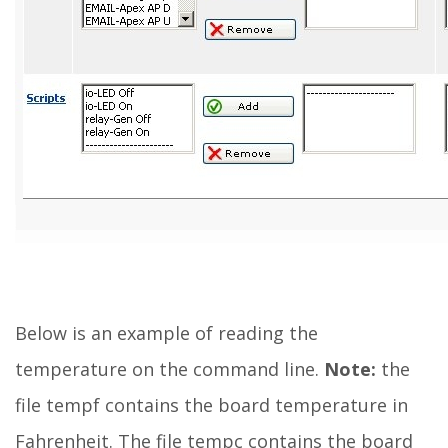
Below is an example of reading the
temperature on the command line.
Note:
the
file tempf contains the board temperature in
Fahrenheit. The file tempc contains the board