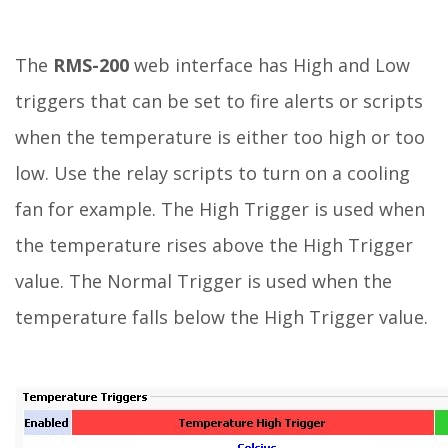
The
RMS-200
web interface has High and Low
triggers that can be set to fire alerts or scripts
when the temperature is either too high or too
low. Use the relay scripts to turn on a cooling
fan for example. The High Trigger is used when
the temperature rises above the High Trigger
value. The Normal Trigger is used when the
temperature falls below the High Trigger value.