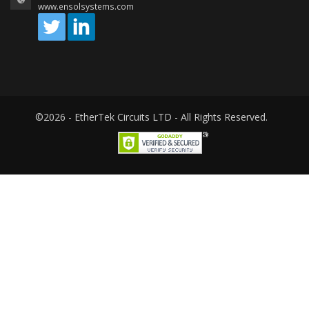
www.ensolsystems.com
©2026 - EtherTek Circuits LTD - All Rights Reserved.