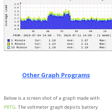
Other Graph Programs
Below is a screen shot of a graph made with
PRTG
. The voltmeter graph depicts battery