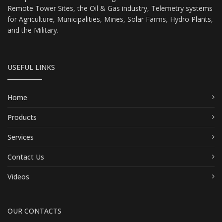
Remote Tower Sites, the Oil & Gas industry, Telemetry systems
for Agriculture, Municipalities, Mines, Solar Farms, Hydro Plants,
and the Military.
USEFUL LINKS
Home
Products
Services
Contact Us
Videos
OUR CONTACTS