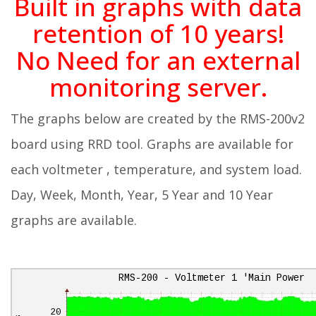
Built in graphs with data
retention of 10 years!
No Need for an external
monitoring server.
The graphs below are created by the RMS-200v2
board using RRD tool. Graphs are available for
each voltmeter , temperature, and system load.
Day, Week, Month, Year, 5 Year and 10 Year
graphs are available.