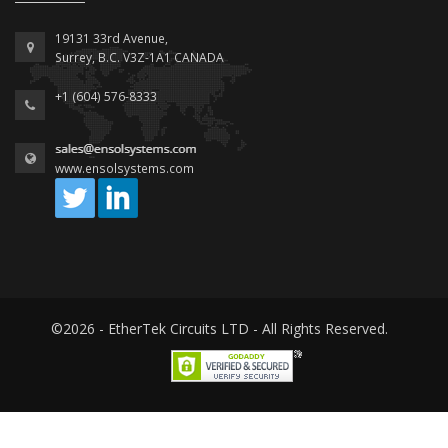
19131 33rd Avenue,
Surrey, B.C. V3Z-1A1 CANADA
+1 (604) 576-8333
www.ensolsystems.com
©2026 - EtherTek Circuits LTD - All Rights Reserved.