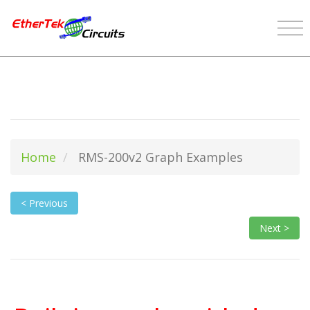
Home
RMS-200v2 Graph Examples
< Previous
Next >