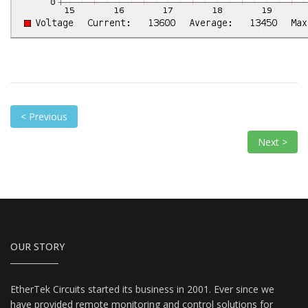
< Previous
Next >
OUR STORY
EtherTek Circuits started its business in 2001. Ever since we
have provided remote monitoring and control solutions for