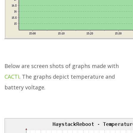
Below are screen shots of graphs made with
CACTI
. The graphs depict temperature and
battery voltage.