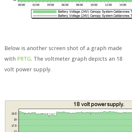
Below is another screen shot of a graph made
with
PRTG
. The voltmeter graph depicts an 18
volt power supply.