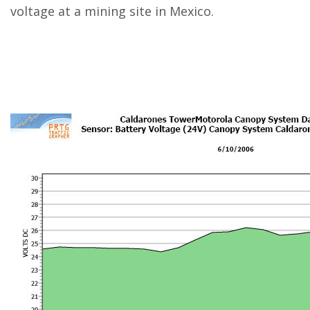
voltage at a mining site in Mexico.