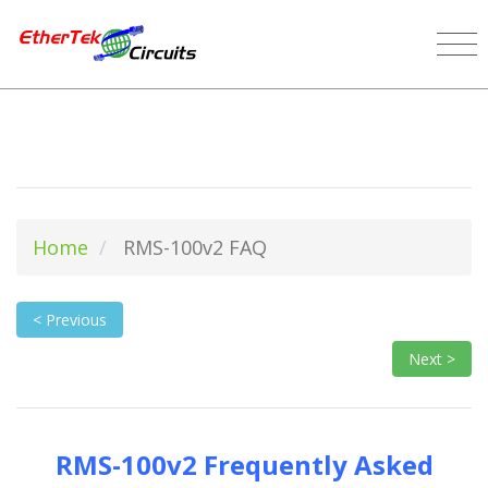
Home
RMS-100v2 FAQ
< Previous
Next >
RMS-100v2 Frequently Asked