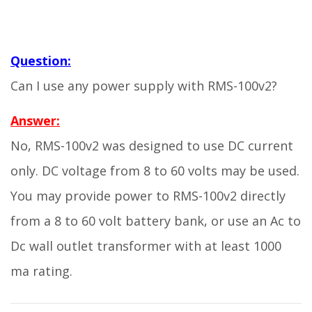
Question:
Can I use any power supply with RMS-100v2?
Answer:
No, RMS-100v2 was designed to use DC current
only. DC voltage from 8 to 60 volts may be used.
You may provide power to RMS-100v2 directly
from a 8 to 60 volt battery bank, or use an Ac to
Dc wall outlet transformer with at least 1000
ma rating.