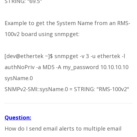
STRING: "69.5"
Example to get the System Name from an RMS-
100v2 board using snmpget:
[dev@ethertek ~]$ snmpget -v 3 -u ethertek -l
authNoPriv -a MD5 -A my_password 10.10.10.10
sysName.0
SNMPv2-SMI::sysName.0 = STRING: "RMS-100v2"
Question:
How do I send email alerts to multiple email