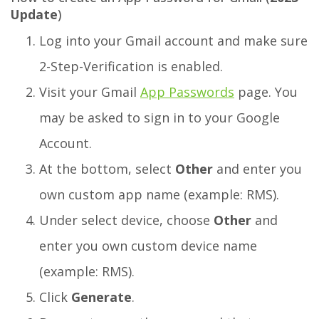
Update
)
Log into your Gmail account and make sure
2-Step-Verification is enabled.
Visit your Gmail
App Passwords
page. You
may be asked to sign in to your Google
Account.
At the bottom, select
Other
and enter you
own custom app name (example: RMS).
Under select device, choose
Other
and
enter you own custom device name
(example: RMS).
Click
Generate
.