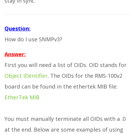
stay in sync.
Question:
How do I use SNMPv3?
Answer:
First you will need a list of OIDs. OID stands for
Object IDentifier
. The OIDs for the RMS-100v2
board can be found in the ethertek MIB file:
EtherTek MIB
You must manually terminate all OIDs with a .0
at the end. Below are some examples of using