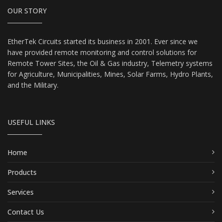
OUR STORY
EtherTek Circuits started its business in 2001. Ever since we
have provided remote monitoring and control solutions for
Remote Tower Sites, the Oil & Gas industry, Telemetry systems
for Agriculture, Municipalities, Mines, Solar Farms, Hydro Plants,
and the Military.
USEFUL LINKS
Home
Products
Services
Contact Us