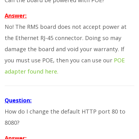
Can the board be powered with POE?
Answer:
No! The RMS board does not accept power at
the Ethernet RJ-45 connector. Doing so may
damage the board and void your warranty. If
you must use POE, then you can use our
POE
adapter found here.
Question:
How do I change the default HTTP port 80 to
8080?
Answer: