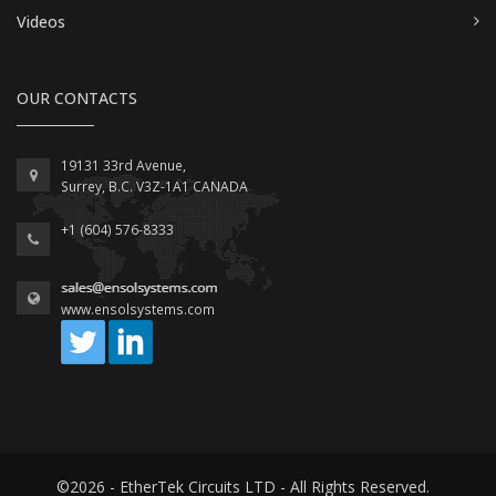
Videos
OUR CONTACTS
19131 33rd Avenue,
Surrey, B.C. V3Z-1A1 CANADA
+1 (604) 576-8333
www.ensolsystems.com
©2026 - EtherTek Circuits LTD - All Rights Reserved.