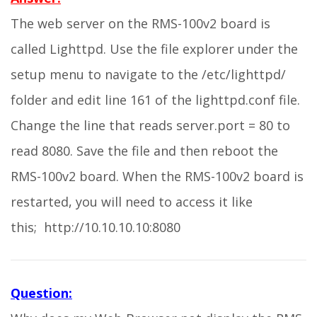
The web server on the RMS-100v2 board is
called Lighttpd. Use the file explorer under the
setup menu to navigate to the /etc/lighttpd/
folder and edit line 161 of the lighttpd.conf file.
Change the line that reads server.port = 80 to
read 8080. Save the file and then reboot the
RMS-100v2 board. When the RMS-100v2 board is
restarted, you will need to access it like
this; http://10.10.10.10:8080
Question: