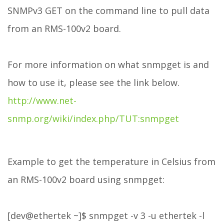
SNMPv3 GET on the command line to pull data
from an RMS-100v2 board.
For more information on what snmpget is and
how to use it, please see the link below.
http://www.net-
snmp.org/wiki/index.php/TUT:snmpget
Example to get the temperature in Celsius from
an RMS-100v2 board using snmpget:
[dev@ethertek ~]$ snmpget -v 3 -u ethertek -l