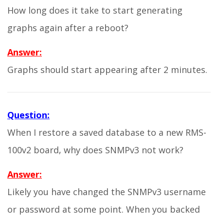
How long does it take to start generating
graphs again after a reboot?
Answer:
Graphs should start appearing after 2 minutes.
Question:
When I restore a saved database to a new RMS-
100v2 board, why does SNMPv3 not work?
Answer:
Likely you have changed the SNMPv3 username
or password at some point. When you backed