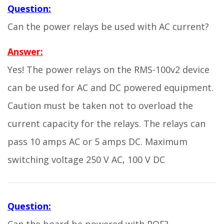
Question:
Can the power relays be used with AC current?
Answer:
Yes! The power relays on the RMS-100v2 device
can be used for AC and DC powered equipment.
Caution must be taken not to overload the
current capacity for the relays. The relays can
pass 10 amps AC or 5 amps DC. Maximum
switching voltage 250 V AC, 100 V DC
Question: