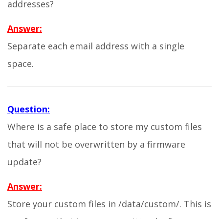
addresses?
Answer:
Separate each email address with a single
space.
Question:
Where is a safe place to store my custom files
that will not be overwritten by a firmware
update?
Answer:
Store your custom files in /data/custom/. This is