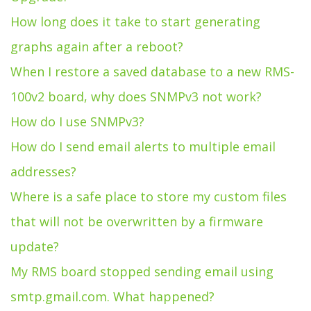
How long does it take to start generating
graphs again after a reboot?
When I restore a saved database to a new RMS-
100v2 board, why does SNMPv3 not work?
How do I use SNMPv3?
How do I send email alerts to multiple email
addresses?
Where is a safe place to store my custom files
that will not be overwritten by a firmware
update?
My RMS board stopped sending email using
smtp.gmail.com. What happened?