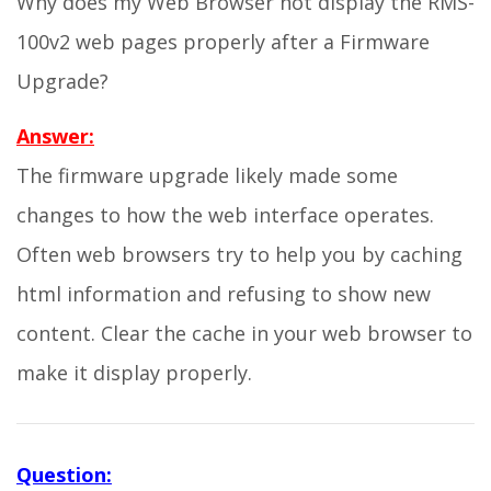
Why does my Web Browser not display the RMS-
100v2 web pages properly after a Firmware
Upgrade?
Answer:
The firmware upgrade likely made some
changes to how the web interface operates.
Often web browsers try to help you by caching
html information and refusing to show new
content. Clear the cache in your web browser to
make it display properly.
Question: