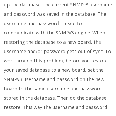
up the database, the current SNMPv3 username
and password was saved in the database. The
username and password is used to
communicate with the SNMPv3 engine. When
restoring the database to a new board, the
username and/or password gets out of sync. To
work around this problem, before you restore
your saved database to a new board, set the
SNMPv3 username and password on the new
board to the same username and password
stored in the database. Then do the database
restore. This way the username and password