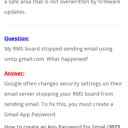
a safe area that is not overwritten by firmware
updates.
Question:
My RMS board stopped sending email using
smtp.gmail.com. What happened?
Answer:
Google often changes security settings on their
email server stopping your RMS board from
sending email. To fix this, you must create a
Gmail App Password.
How to create an App Password for Gmail (
2023