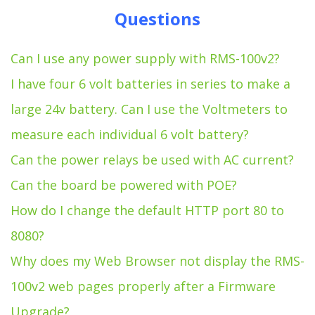
Questions
Can I use any power supply with RMS-100v2?
I have four 6 volt batteries in series to make a
large 24v battery. Can I use the Voltmeters to
measure each individual 6 volt battery?
Can the power relays be used with AC current?
Can the board be powered with POE?
How do I change the default HTTP port 80 to
8080?
Why does my Web Browser not display the RMS-
100v2 web pages properly after a Firmware
Upgrade?