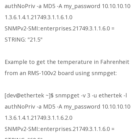
authNoPriv -a MD5 -A my_password 10.10.10.10
1.3.6.1.4.1.21749.3.1.1.6.1.0
SNMPv2-SMI::enterprises.21749.3.1.1.6.0 =
STRING: "21.5"
Example to get the temperature in Fahrenheit
from an RMS-100v2 board using snmpget:
[dev@ethertek ~]$ snmpget -v 3 -u ethertek -l
authNoPriv -a MD5 -A my_password 10.10.10.10
1.3.6.1.4.1.21749.3.1.1.6.2.0
SNMPv2-SMI::enterprises.21749.3.1.1.6.0 =