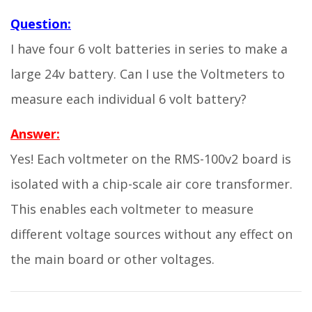
Question:
I have four 6 volt batteries in series to make a
large 24v battery. Can I use the Voltmeters to
measure each individual 6 volt battery?
Answer:
Yes! Each voltmeter on the RMS-100v2 board is
isolated with a chip-scale air core transformer.
This enables each voltmeter to measure
different voltage sources without any effect on
the main board or other voltages.