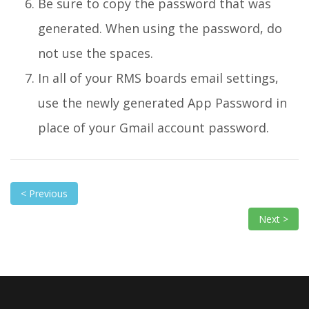
Be sure to copy the password that was
generated. When using the password, do
not use the spaces.
In all of your RMS boards email settings,
use the newly generated App Password in
place of your Gmail account password.
< Previous
Next >