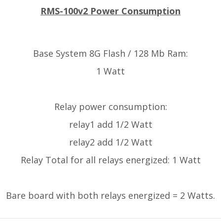
RMS-100v2 Power Consumption
Base System 8G Flash / 128 Mb Ram:
1 Watt
Relay power consumption:
relay1 add 1/2 Watt
relay2 add 1/2 Watt
Relay Total for all relays energized: 1 Watt
Bare board with both relays energized = 2 Watts.