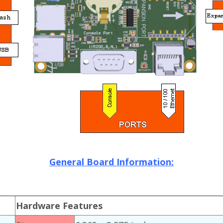
General Board Information:
Hardware Features