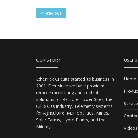
< Previous
OUR STORY
USEFU
Home
EtherTek Circuits started its business in
2001. Ever since we have provided
Produc
remote monitoring and control
solutions for Remote Tower Sites, the
Servic
Oil & Gas industry, Telemetry systems
for Agriculture, Municipalities, Mines,
Contac
Solar Farms, Hydro Plants, and the
Military.
Videos