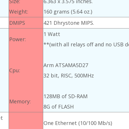
Size:
6.363 x 3.575 inches.
Weight:
160 grams (5.64 oz.)
DMIPS
421 Dhrystone MIPS.
1 Watt
Power:
**(with all relays off and no USB d
Arm ATSAMA5D27
Cpu:
32 bit, RISC, 500MHz
128MB of SD-RAM
Memory:
8G of FLASH
et
One Ethernet (10/100 Mb/s)