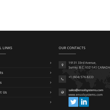
L LINKS
OUR CONTACTS
19131 33rd Avenue,
Surrey, B.C. V3Z-1A1 CANADA
ts
+1 (604) 576-8333
es
t Us
www.ensolsystems.com