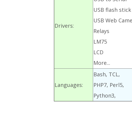
USB flash stick
USB Web Came
Drivers:
Relays
LM75
LCD
More...
Bash, TCL,
Languages:
PHP7, Perl5,
Python3,