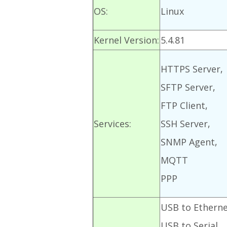
OS:
Linux
Kernel Version:
5.4.81
HTTPS Server,
SFTP Server,
FTP Client,
Services:
SSH Server,
SNMP Agent,
MQTT
PPP
USB to Ethern
USB to Serial