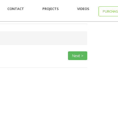
CONTACT
PROJECTS
VIDEOS
PURCHAS
Next >