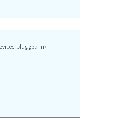
evices plugged in)