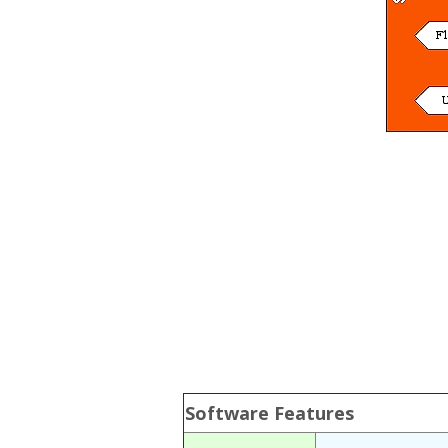
Software Features