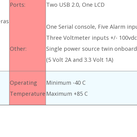
Ports:
Two USB 2.0, One LCD
ras
One Serial console, Five Alarm inpu
Three Voltmeter inputs +/- 100vd
Other:
Single power source twin onboard
(5 Volt 2A and 3.3 Volt 1A)
Operating
Minimum -40 C
Temperature
Maximum +85 C