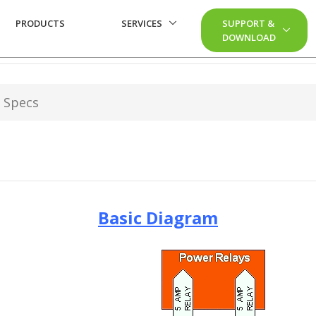
PRODUCTS
SERVICES
SUPPORT &
DOWNLOAD
 Specs
Basic Diagram