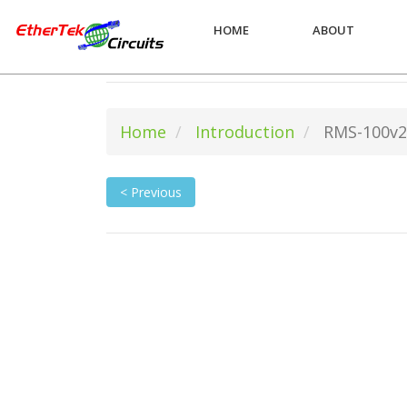
HOME
ABOUT
Home
Introduction
RMS-100v2
< Previous