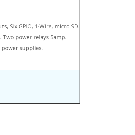
ts, Six GPIO, 1-Wire, micro SD.
c. Two power relays 5amp.
 power supplies.