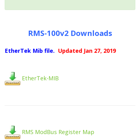
RMS-100v2 Downloads
EtherTek Mib file.
Updated Jan 27, 2019
EtherTek-MIB
RMS ModBus Register Map