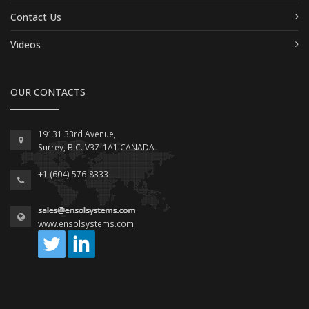
Contact Us
Videos
OUR CONTACTS
19131 33rd Avenue,
Surrey, B.C. V3Z-1A1 CANADA
+1 (604) 576-8333
www.ensolsystems.com