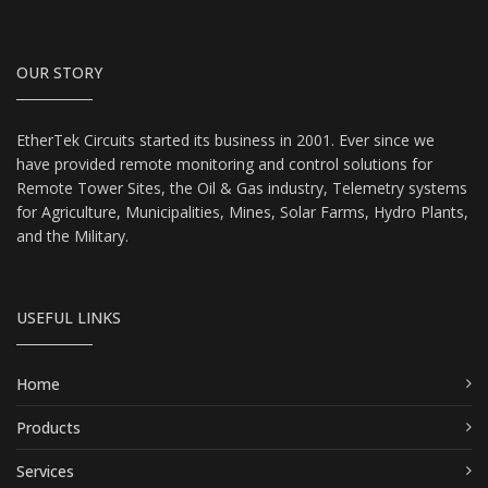
OUR STORY
EtherTek Circuits started its business in 2001. Ever since we
have provided remote monitoring and control solutions for
Remote Tower Sites, the Oil & Gas industry, Telemetry systems
for Agriculture, Municipalities, Mines, Solar Farms, Hydro Plants,
and the Military.
USEFUL LINKS
Home
Products
Services