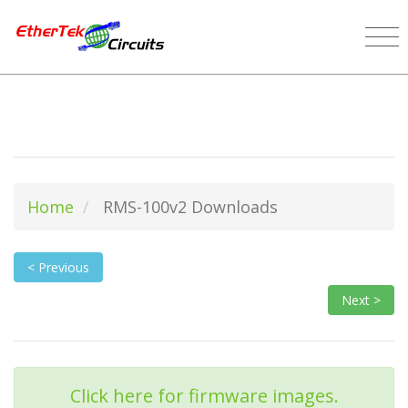
Home
RMS-100v2 Downloads
< Previous
Next >
Click here for firmware images.