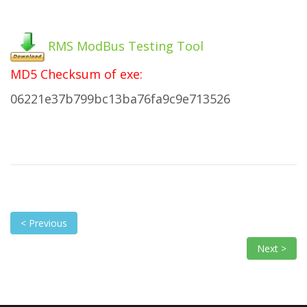
RMS ModBus Testing Tool
MD5 Checksum of exe:
06221e37b799bc13ba76fa9c9e713526
< Previous
Next >